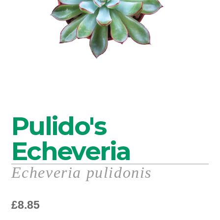
Pulido's
Echeveria
Echeveria pulidonis
£
8.85