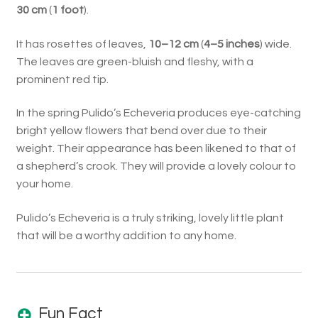
30 cm
(
1 foot
).
It has rosettes of leaves,
10–12 cm
(
4–5 inches
) wide.
The leaves are green-bluish and fleshy, with a
prominent red tip.
In the spring Pulido’s Echeveria produces eye-catching
bright yellow flowers that bend over due to their
weight. Their appearance has been likened to that of
a shepherd’s crook. They will provide a lovely colour to
your home.
Pulido’s Echeveria is a truly striking, lovely little plant
that will be a worthy addition to any home.
Fun Fact