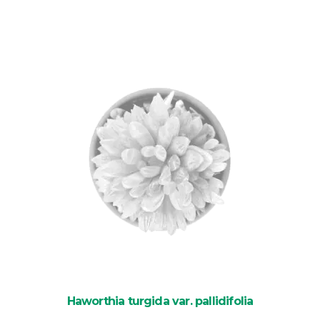
was:
is:
£8.85.
£6.40.
Haworthia turgida var. pallidifolia