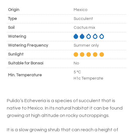
Origin
Mexico
Type
Succulent
Soil
Cactus mix
Watering
Watering Frequency
Summer only
Sunlight
Suitable for Bonsai
No
5 °C
Min. Temperature
H1c Temperate
Pulido’s Echeveria is a species of succulent that is
native to Mexico. In its natural habitat it can be found
growing at high altitude on rocky outcroppings.
It is a slow growing shrub that can reach a height of