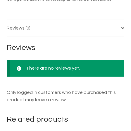
Reviews (0)
Reviews
There are no reviews yet.
Only logged in customers who have purchased this
product may leave a review.
Related products