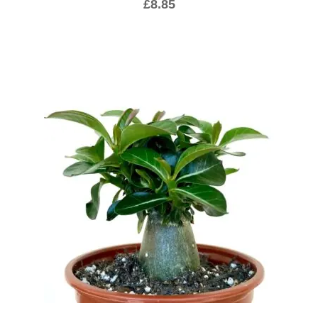
£
8.85