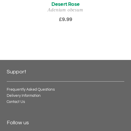
Desert Rose
Adenium obesum
£
9.99
Support
Frequently Asked Questions
Delivery Information
Contact Us
Follow us