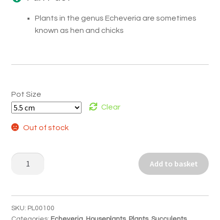
Plants in the genus Echeveria are sometimes
known as hen and chicks
Pot Size
Clear
Out of stock
Echeveria
Add to basket
pulidonis
quantity
SKU:
PL00100
Categories:
Echeveria
,
Houseplants
,
Plants
,
Succulents