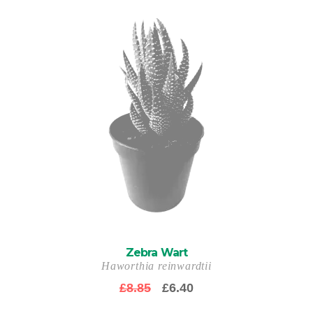
Zebra Wart
Haworthia reinwardtii
Original
Current
£
8.85
£
6.40
price
price