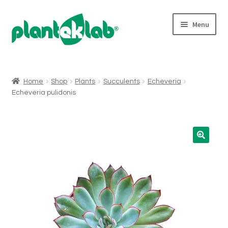
Skip
Skip
Menu
to
to
navigation
content
Expand
Shop
child
menu
Home
Shop
Plants
Succulents
Echeveria
Echeveria pulidonis
Who We Are
Micropropagation
For Wholesalers