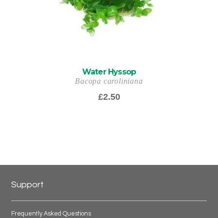
Water Hyssop
Bacopa caroliniana
£
2.50
Support
Frequently Asked Questions