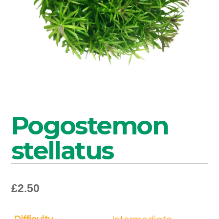
Pogostemon
stellatus
£
2.50