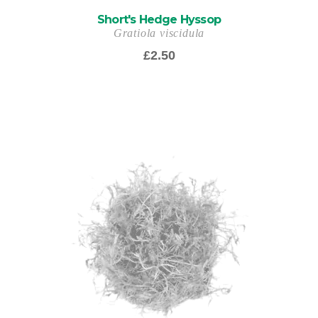
Short's Hedge Hyssop
Gratiola viscidula
£
2.50