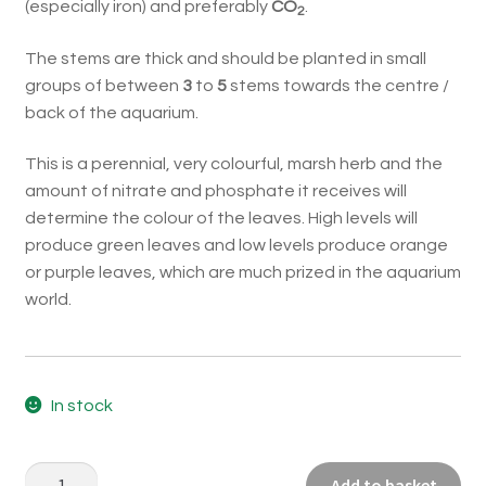
(especially iron) and preferably
CO
.
2
The stems are thick and should be planted in small
groups of between
3
to
5
stems towards the centre /
back of the aquarium.
This is a perennial, very colourful, marsh herb and the
amount of nitrate and phosphate it receives will
determine the colour of the leaves. High levels will
produce green leaves and low levels produce orange
or purple leaves, which are much prized in the aquarium
world.
In stock
Pogostemon
Add to basket