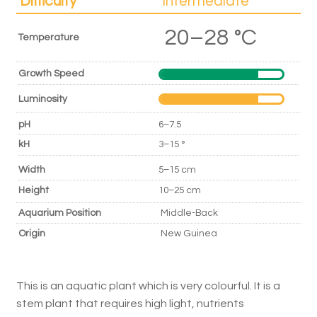
Difficulty
Intermediate
20–28 °C
Temperature
Growth Speed
Luminosity
pH
6–7.5
kH
3–15 °
Width
5–15 cm
Height
10–25 cm
Aquarium Position
Middle-Back
Origin
New Guinea
This is an aquatic plant which is very colourful. It is a
stem plant that requires high light, nutrients