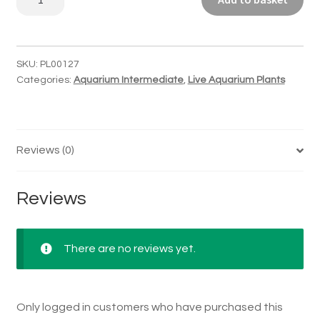
stellatus
quantity
SKU:
PL00127
Categories:
Aquarium Intermediate
,
Live Aquarium Plants
Reviews (0)
Reviews
There are no reviews yet.
Only logged in customers who have purchased this