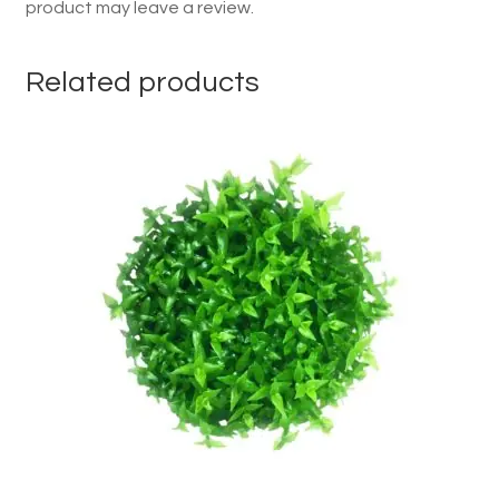
product may leave a review.
Related products