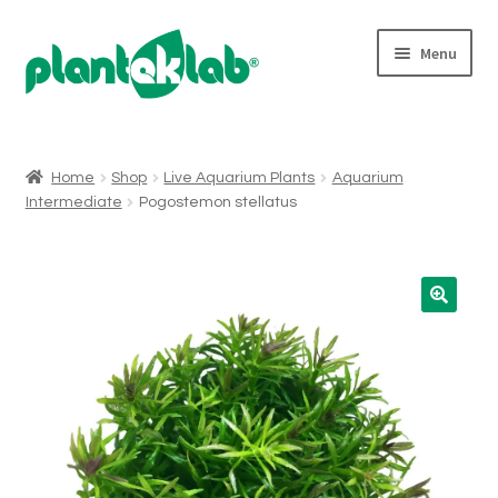
Skip
Skip
Menu
to
to
navigation
content
Expand
Shop
child
menu
Home
Shop
Live Aquarium Plants
Aquarium
Intermediate
Pogostemon stellatus
Who We Are
Micropropagation
For Wholesalers