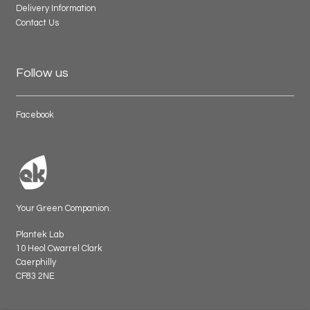
Delivery Information
Contact Us
Follow us
Facebook
Your Green Companion.
Plantek Lab
10 Heol Cwarrel Clark
Caerphilly
CF83 2NE