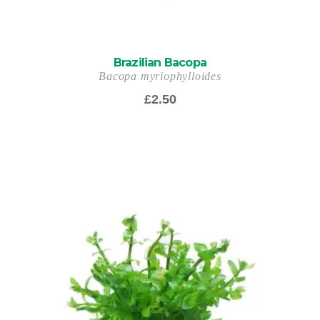
Brazilian Bacopa
Bacopa myriophylloides
£
2.50